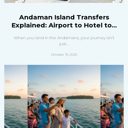
Andaman Island Transfers
Explained: Airport to Hotel to...
When you land in the Andamans, your journey isn’t
just...
October 15, 2025