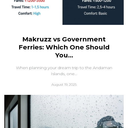
Makruzz vs Government
Ferries: Which One Should
You...
When planning your dream trip to the Andaman
Islands, one...
August 19, 2025