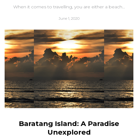
When it comes to travelling, you are either a beach...
June 1, 2020
Baratang Island: A Paradise
Unexplored