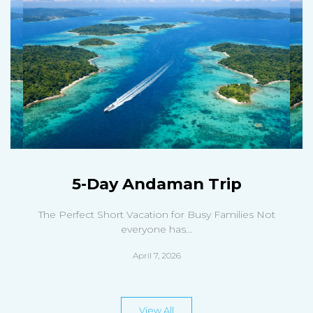
5-Day Andaman Trip
The Perfect Short Vacation for Busy Families Not
everyone has...
April 7, 2026
View All