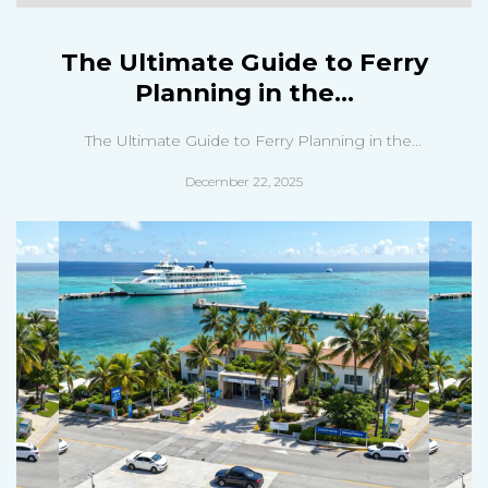
The Ultimate Guide to Ferry
Planning in the...
The Ultimate Guide to Ferry Planning in the...
December 22, 2025