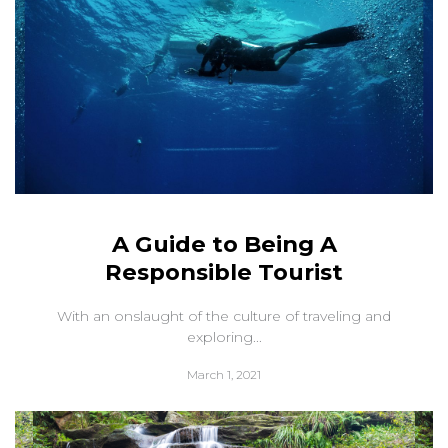
A Guide to Being A
Responsible Tourist
With an onslaught of the culture of traveling and
exploring...
March 1, 2021