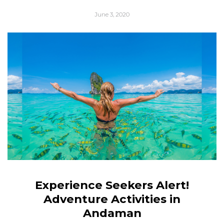
June 3, 2020
Experience Seekers Alert!
Adventure Activities in
Andaman