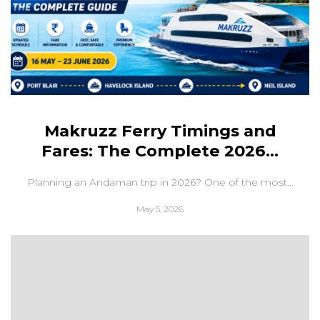
Makruzz Ferry Timings and
Fares: The Complete 2026...
Planning an Andaman trip in 2026? One of the most...
May 5, 2026