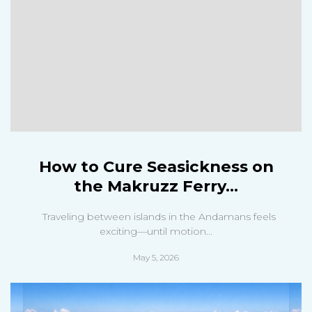
How to Cure Seasickness on
the Makruzz Ferry...
Traveling between islands in the Andamans feels
exciting—until motion...
May 5, 2026