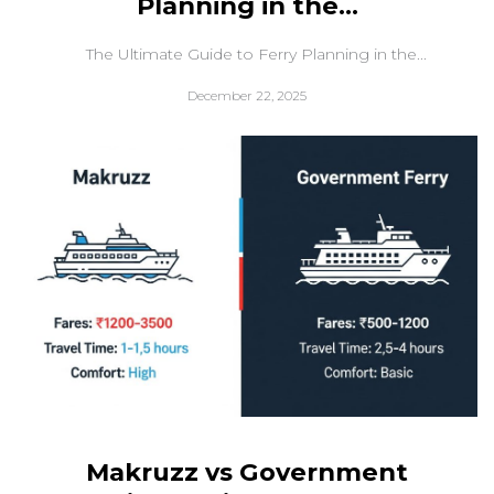
Planning in the...
The Ultimate Guide to Ferry Planning in the...
December 22, 2025
Makruzz vs Government