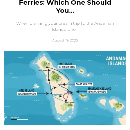
Ferries: Which One Should
You...
When planning your dream trip to the Andaman
Islands, one...
August 19, 2025