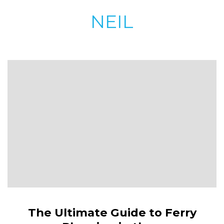
NEIL
The Ultimate Guide to Ferry