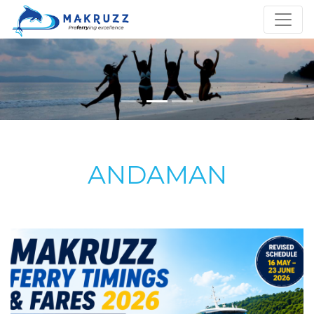
ANDAMAN