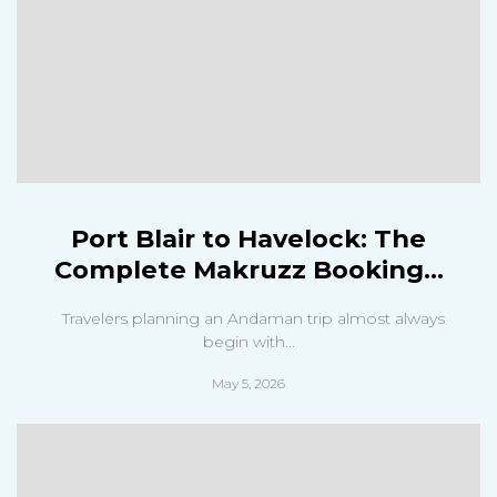
Port Blair to Havelock: The
Complete Makruzz Booking...
Travelers planning an Andaman trip almost always
begin with...
May 5, 2026