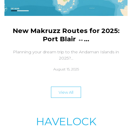
New Makruzz Routes for 2025:
Port Blair ↔...
Planning your dream trip to the Andaman Islands in
2025?...
August 15, 2025
View All
HAVELOCK