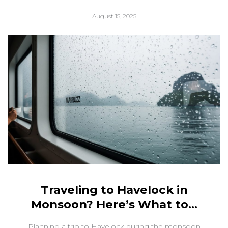
August 15, 2025
Traveling to Havelock in
Monsoon? Here’s What to...
Planning a trip to Havelock during the monsoon