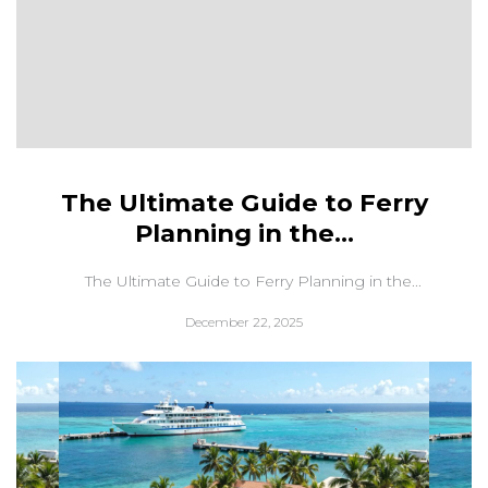
The Ultimate Guide to Ferry
Planning in the...
The Ultimate Guide to Ferry Planning in the...
December 22, 2025