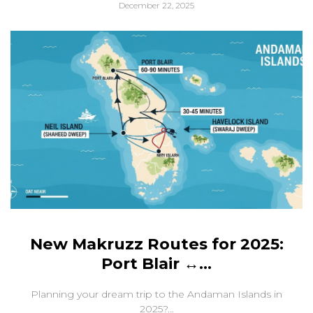
December 22, 2025
New Makruzz Routes for 2025:
Port Blair ↔...
Planning your dream trip to the Andaman Islands in
2025?...