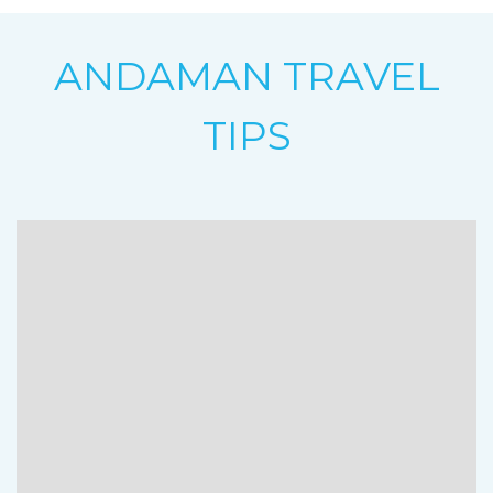
ANDAMAN TRAVEL
TIPS