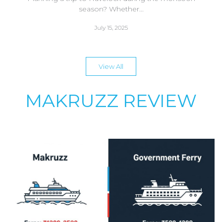
season? Whether...
July 15, 2025
View All
MAKRUZZ REVIEW