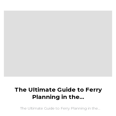
The Ultimate Guide to Ferry
Planning in the...
The Ultimate Guide to Ferry Planning in the...