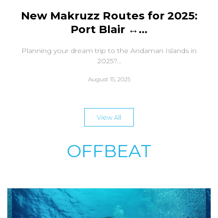
New Makruzz Routes for 2025:
Port Blair ↔...
Planning your dream trip to the Andaman Islands in
2025?...
August 15, 2025
View All
OFFBEAT