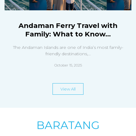
Andaman Ferry Travel with
Family: What to Know...
The Andaman Islands are one of India’s most family-
friendly destinations,...
October 15, 2025
View All
BARATANG