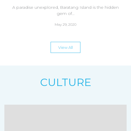
A paradise unexplored, Baratang Island is the hidden
gem of...
May 29, 2020
View All
CULTURE