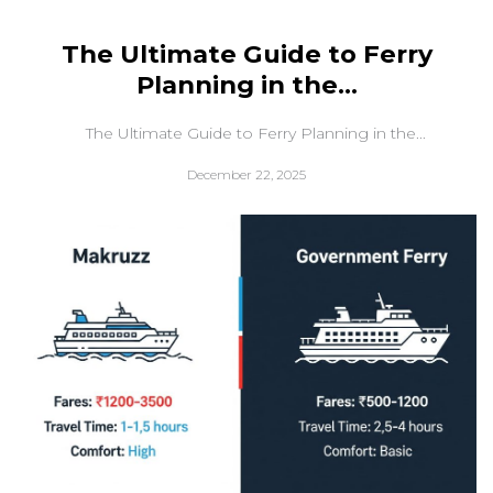
The Ultimate Guide to Ferry
Planning in the...
The Ultimate Guide to Ferry Planning in the...
December 22, 2025