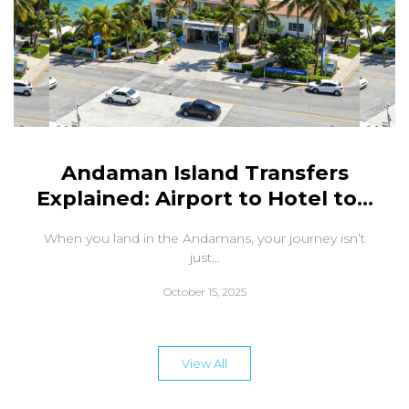
Andaman Island Transfers
Explained: Airport to Hotel to...
When you land in the Andamans, your journey isn’t
just...
October 15, 2025
View All