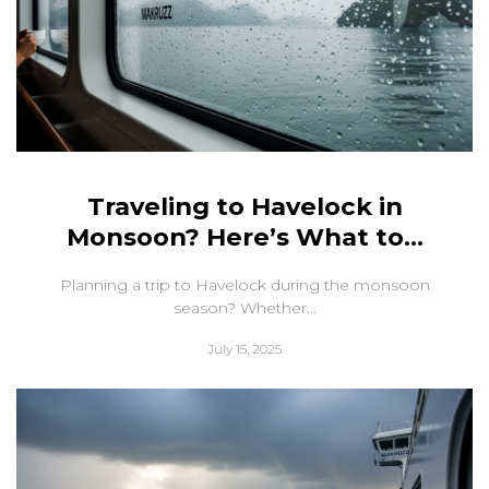
Traveling to Havelock in
Monsoon? Here’s What to...
Planning a trip to Havelock during the monsoon
season? Whether...
July 15, 2025