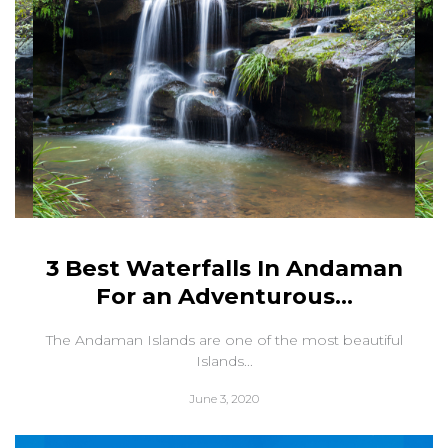
3 Best Waterfalls In Andaman
For an Adventurous...
The Andaman Islands are one of the most beautiful
Islands...
June 3, 2020