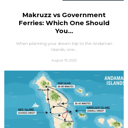
Makruzz vs Government
Ferries: Which One Should
You...
When planning your dream trip to the Andaman
Islands, one...
August 19, 2025