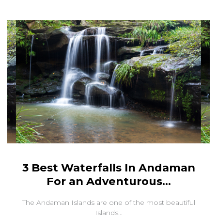
3 Best Waterfalls In Andaman
For an Adventurous...
The Andaman Islands are one of the most beautiful
Islands...