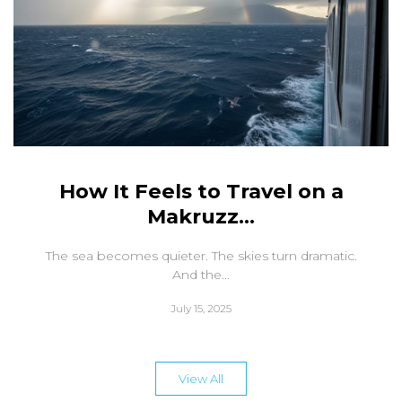
How It Feels to Travel on a
Makruzz...
The sea becomes quieter. The skies turn dramatic.
And the...
July 15, 2025
View All