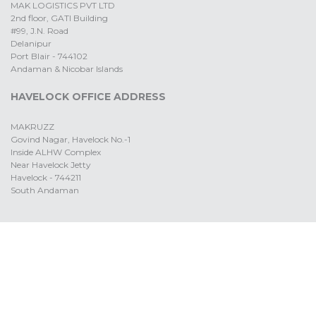
MAK LOGISTICS PVT LTD
2nd floor, GATI Building
#99, J.N. Road
Delanipur
Port Blair - 744102
Andaman & Nicobar Islands
HAVELOCK OFFICE ADDRESS
MAKRUZZ
Govind Nagar, Havelock No.-1
Inside ALHW Complex
Near Havelock Jetty
Havelock - 744211
South Andaman