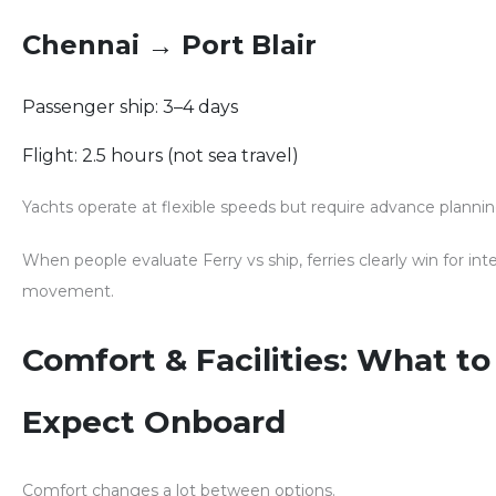
Chennai → Port Blair
Passenger ship: 3–4 days
Flight: 2.5 hours (not sea travel)
Yachts operate at flexible speeds but require advance plannin
When people evaluate
Ferry vs ship
, ferries clearly win for int
movement.
Comfort & Facilities: What to
Expect Onboard
Comfort changes a lot between options.