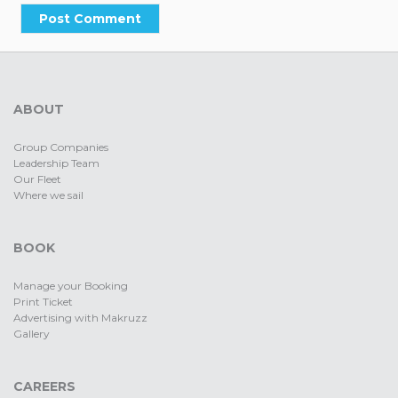
ABOUT
Group Companies
Leadership Team
Our Fleet
Where we sail
BOOK
Manage your Booking
Print Ticket
Advertising with Makruzz
Gallery
CAREERS