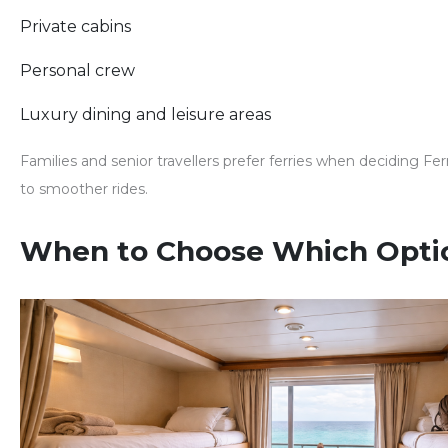
Private cabins
Personal crew
Luxury dining and leisure areas
Families and senior travellers prefer ferries when deciding
Fer
to smoother rides.
When to Choose Which Opti