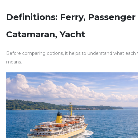
Definitions: Ferry, Passenger 
Catamaran, Yacht
Before comparing options, it helps to understand what each 
means.