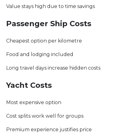
Value stays high due to time savings
Passenger Ship Costs
Cheapest option per kilometre
Food and lodging included
Long travel days increase hidden costs
Yacht Costs
Most expensive option
Cost splits work well for groups
Premium experience justifies price