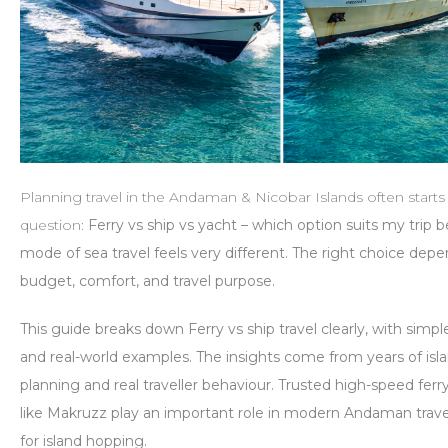
Planning travel in the Andaman & Nicobar Islands often starts
question:
Ferry vs ship vs yacht – which option suits my trip b
mode of sea travel feels very different. The right choice dep
budget, comfort, and travel purpose.
This guide breaks down
Ferry vs ship
travel clearly, with sim
and real-world examples. The insights come from years of isla
planning and real traveller behaviour. Trusted high-speed ferr
like
Makruzz
play an important role in modern Andaman travel
for island hopping.