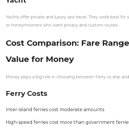
Yacht
Yachts offer private and luxury sea travel. They work best for
or honeymooners who want privacy and custom routes.
Cost Comparison: Fare Range
Value for Money
Money plays a big role in choosing between
Ferry vs ship
and
Ferry Costs
Inter-island ferries cost moderate amounts
High-speed ferries cost more than government ferrie