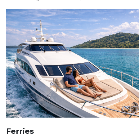
Ferries