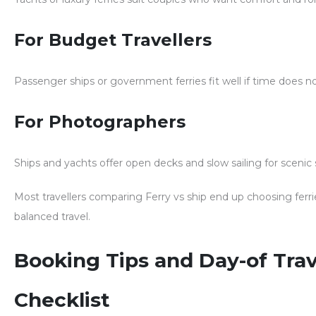
For Budget Travellers
Passenger ships or government ferries fit well if time does n
For Photographers
Ships and yachts offer open decks and slow sailing for scenic 
Most travellers comparing
Ferry vs ship
end up choosing ferri
balanced travel.
Booking Tips and Day-of Trav
Checklist