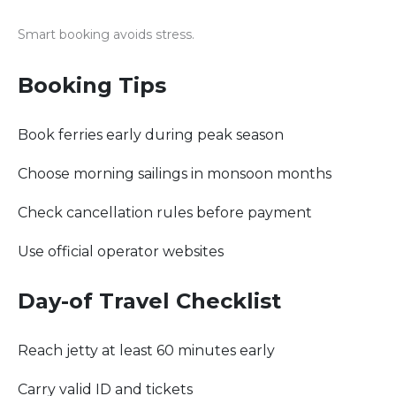
Smart booking avoids stress.
Booking Tips
Book ferries early during peak season
Choose morning sailings in monsoon months
Check cancellation rules before payment
Use official operator websites
Day-of Travel Checklist
Reach jetty at least 60 minutes early
Carry valid ID and tickets