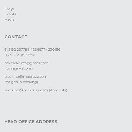
FAQs
Events
Media
CONTACT
91 3192 237788 / 236677 / 230616
03192 230616 (fax)
mvmakruzz@gmail.com
(for reservations)
blocking@makruzz.com
(for group booking)
accounts@makruzz.com (Accounts)
HEAD OFFICE ADDRESS