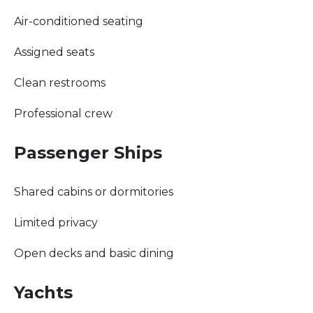
Air-conditioned seating
Assigned seats
Clean restrooms
Professional crew
Passenger Ships
Shared cabins or dormitories
Limited privacy
Open decks and basic dining
Yachts