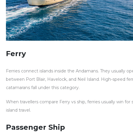
Ferry
Ferries connect islands inside the Andamans. They usually op
between Port Blair, Havelock, and Neil Island. High-speed fer
catamarans fall under this category.
When travellers compare
Ferry vs ship
, ferries usually win for
island travel.
Passenger Ship