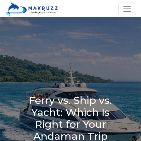
Ferry vs. Ship vs.
Yacht: Which Is
Right for Your
Andaman Trip