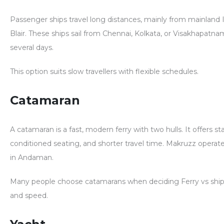
Passenger ships travel long distances, mainly from mainland I
Blair. These ships sail from Chennai, Kolkata, or Visakhapatn
several days.
This option suits slow travellers with flexible schedules.
Catamaran
A catamaran is a fast, modern ferry with two hulls. It offers stabi
conditioned seating, and shorter travel time. Makruzz opera
in Andaman.
Many people choose catamarans when deciding
Ferry vs shi
and speed.