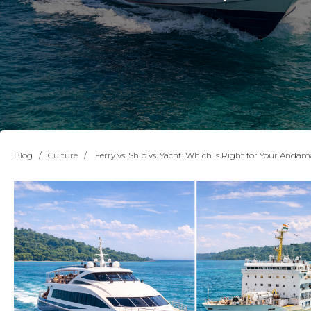
Blog
∕
Culture
∕ Ferry vs. Ship vs. Yacht: Which Is Right for Your Andam