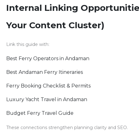
Internal Linking Opportunitie
Your Content Cluster)
Link this guide with:
Best Ferry Operators in Andaman
Best Andaman Ferry Itineraries
Ferry Booking Checklist & Permits
Luxury Yacht Travel in Andaman
Budget Ferry Travel Guide
These connections strengthen planning clarity and SEO.