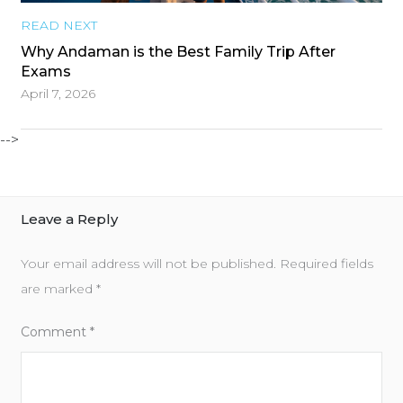
READ NEXT
Why Andaman is the Best Family Trip After
Exams
April 7, 2026
-->
Leave a Reply
Your email address will not be published.
Required fields
are marked
*
Comment
*