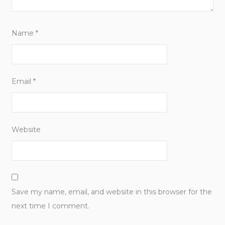
Name
*
Email
*
Website
Save my name, email, and website in this browser for the
next time I comment.