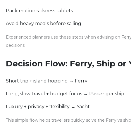
Pack motion sickness tablets
Avoid heavy meals before sailing
Experienced planners use these steps when advising on
Ferr
decisions.
Decision Flow: Ferry, Ship or
Short trip + island hopping → Ferry
Long, slow travel + budget focus → Passenger ship
Luxury + privacy + flexibility → Yacht
This simple flow helps travellers quickly solve the
Ferry vs shi