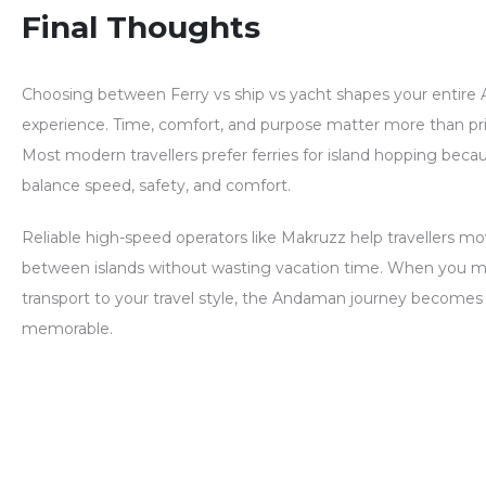
Final Thoughts
Choosing between
Ferry vs ship vs yacht
shapes your entire
experience. Time, comfort, and purpose matter more than pri
Most modern travellers prefer ferries for island hopping beca
balance speed, safety, and comfort.
Reliable high-speed operators like Makruzz help travellers 
between islands without wasting vacation time. When you m
transport to your travel style, the Andaman journey becomes
memorable.