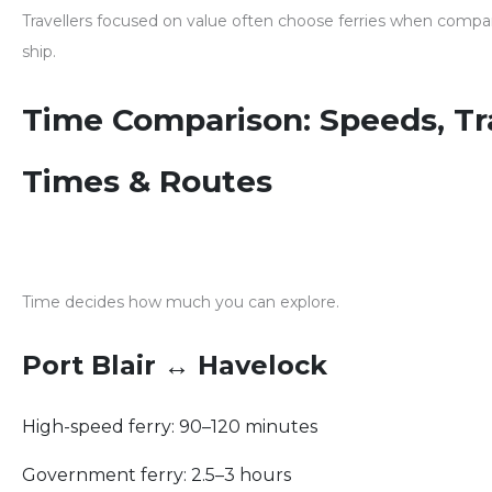
Travellers focused on value often choose ferries when comp
ship
.
Time Comparison: Speeds, Tr
Times & Routes
Time decides how much you can explore.
Port Blair ↔ Havelock
High-speed ferry: 90–120 minutes
Government ferry: 2.5–3 hours