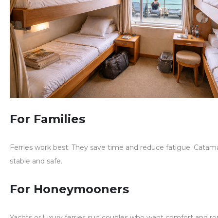
For Families
Ferries work best. They save time and reduce fatigue. Catama
stable and safe.
For Honeymooners
Yachts or luxury ferries suit couples who want comfort and r