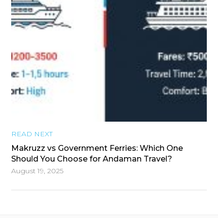
READ NEXT
Makruzz vs Government Ferries: Which One
Should You Choose for Andaman Travel?
August 19, 2025