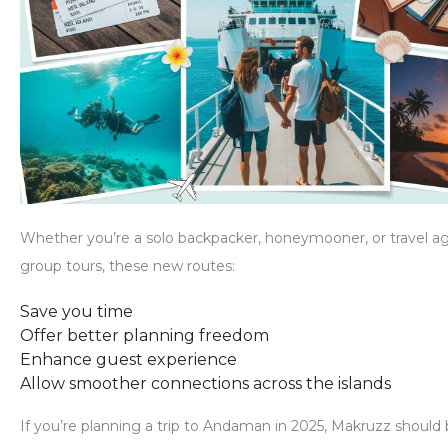
Whether you’re a solo backpacker, honeymooner, or travel a
group tours, these new routes:
Save you time
Offer better planning freedom
Enhance guest experience
Allow smoother connections across the islands
If you’re planning a trip to Andaman in 2025,
Makruzz should b