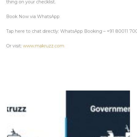
thing on your checklist
.
Book Now via WhatsApp
Tap here
to chat directly: WhatsApp Booking – +91 80011 7
Or visit:
www.makruzz.com