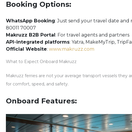
Booking Options:
WhatsApp Booking
: Just send your travel date and 
80011 70007
Makruzz B2B Portal
: For travel agents and partners
API-integrated platforms
: Yatra, MakeMyTrip, TripF
Official Website
:
www.makruzz.com
What to Expect Onboard Makruzz
Makruzz ferries are
not your average transport vessels
they a
for comfort, speed, and safety.
Onboard Features: