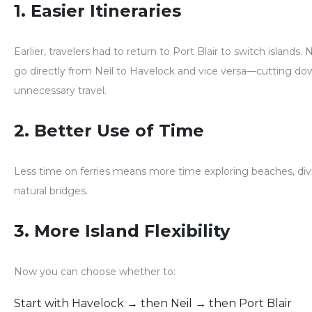
1. Easier Itineraries
Earlier, travelers had to return to Port Blair to switch islands.
go directly from Neil to Havelock
and vice versa—cutting dow
unnecessary travel.
2. Better Use of Time
Less time on ferries means
more time exploring
beaches, div
natural bridges.
3. More Island Flexibility
Now you can choose whether to:
Start with Havelock → then Neil → then Port Blair