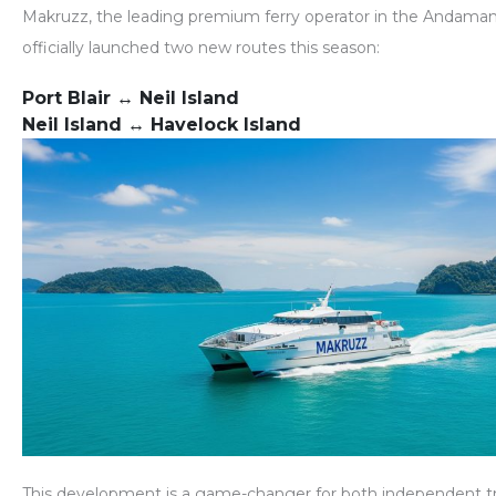
Makruzz
, the leading premium ferry operator in the Andaman
officially launched
two new routes
this season:
Port Blair ↔ Neil Island
Neil Island ↔ Havelock Island
This development is a game-changer for both independent tr