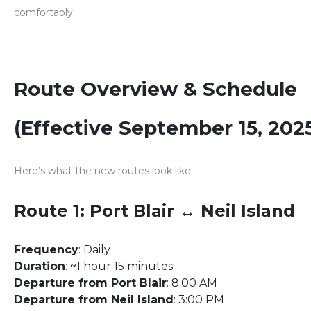
comfortably.
Route Overview & Schedule
(Effective September 15, 202
Here’s what the new routes look like:
Route 1: Port Blair ↔ Neil Island
Frequency
: Daily
Duration
: ~1 hour 15 minutes
Departure from Port Blair
: 8:00 AM
Departure from Neil Island
: 3:00 PM