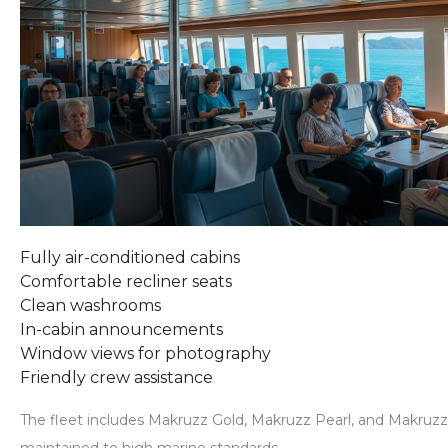
Fully air-conditioned cabins
Comfortable recliner seats
Clean washrooms
In-cabin announcements
Window views for photography
Friendly crew assistance
The fleet includes
Makruzz Gold, Makruzz Pearl, and Makruz