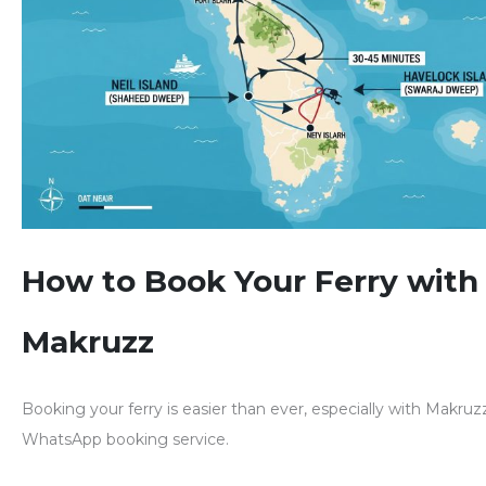
How to Book Your Ferry with
Makruzz
Booking your ferry is
easier than ever
, especially with Makruz
WhatsApp booking service
.