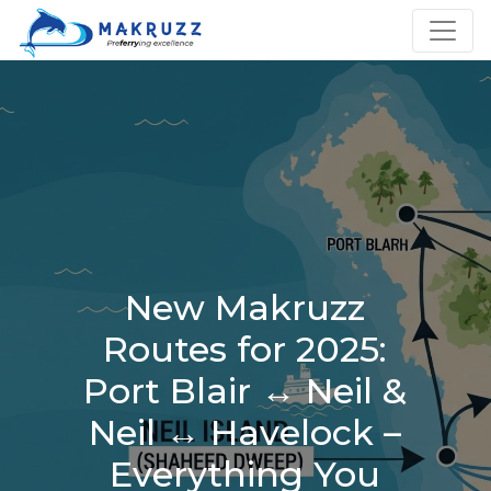
New Makruzz
Routes for 2025:
Port Blair ↔ Neil &
Neil ↔ Havelock –
Everything You