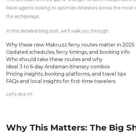
travel agents looking to optimize itineraries across the most s
the archipelago.
In this detailed blog post, we’ll walk you through:
Why these new Makruzz ferry routes matter in 2025
Updated schedules, ferry timings, and booking info
Who should take these routes and why
Ideal 3 to 6-day Andaman itinerary combos
Pricing insights, booking platforms, and travel tips
FAQs and local insights for first-time travelers
Let’s dive in!
Why This Matters: The Big Shi