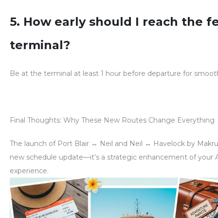
5. How early should I reach the f
terminal?
Be at the terminal
at least 1 hour before departure
for smooth
Final Thoughts: Why These New Routes Change Everything
The launch of
Port Blair ↔ Neil
and
Neil ↔ Havelock
by Makruz
new schedule update—it’s a
strategic enhancement of your
experience
.