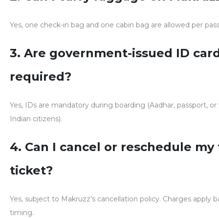
Yes, one check-in bag and one cabin bag are allowed per pas
3. Are government-issued ID car
required?
Yes, IDs are mandatory during boarding (Aadhar, passport, or 
Indian citizens).
4. Can I cancel or reschedule my 
ticket?
Yes, subject to Makruzz’s cancellation policy. Charges apply 
timing.