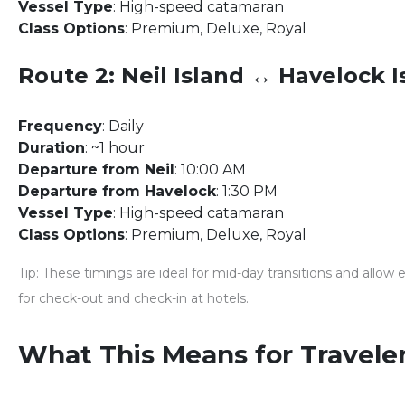
Vessel Type
: High-speed catamaran
Class Options
: Premium, Deluxe, Royal
Route 2: Neil Island ↔ Havelock I
Frequency
: Daily
Duration
: ~1 hour
Departure from Neil
: 10:00 AM
Departure from Havelock
: 1:30 PM
Vessel Type
: High-speed catamaran
Class Options
: Premium, Deluxe, Royal
Tip
: These timings are ideal for mid-day transitions and allow
for check-out and check-in at hotels.
What This Means for Travele