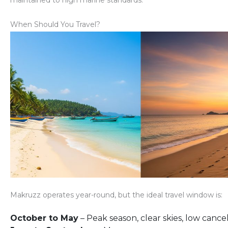
maintained to high marine standards.
When Should You Travel?
Makruzz operates year-round, but the
ideal travel window
is:
October to May
– Peak season, clear skies, low cancel