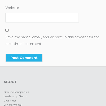
Website
Save my name, email, and website in this browser for the
next time I comment.
ABOUT
Group Companies
Leadership Team
Our Fleet
Where we sail