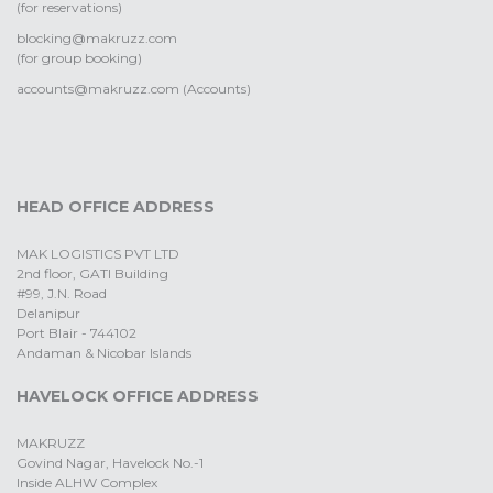
(for reservations)
blocking@makruzz.com
(for group booking)
accounts@makruzz.com (Accounts)
HEAD OFFICE ADDRESS
MAK LOGISTICS PVT LTD
2nd floor, GATI Building
#99, J.N. Road
Delanipur
Port Blair - 744102
Andaman & Nicobar Islands
HAVELOCK OFFICE ADDRESS
MAKRUZZ
Govind Nagar, Havelock No.-1
Inside ALHW Complex