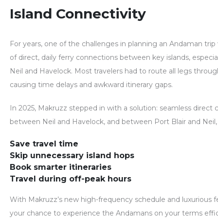
Island Connectivity
For years, one of the challenges in planning an Andaman tri
of direct, daily ferry connections between key islands, especia
Neil and Havelock. Most travelers had to route all legs throu
causing time delays and awkward itinerary gaps.
In 2025,
Makruzz stepped in with a solution
: seamless direct 
between
Neil and Havelock
, and between
Port Blair and Neil
Save travel time
Skip unnecessary island hops
Book smarter itineraries
Travel during off-peak hours
With Makruzz’s new high-frequency schedule and luxurious ferr
your chance to experience the
Andamans on your terms
effi