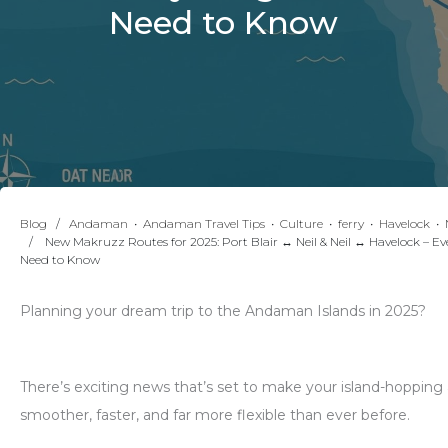
Need to Know
Blog
∕
Andaman
•
Andaman Travel Tips
•
Culture
•
ferry
•
Havelock
•
∕ New Makruzz Routes for 2025: Port Blair ↔ Neil & Neil ↔ Havelock – Ev
Need to Know
Planning your dream trip to the Andaman Islands in 2025?
There’s exciting news that’s set to make your island-hopping
smoother, faster, and far more flexible than ever before.