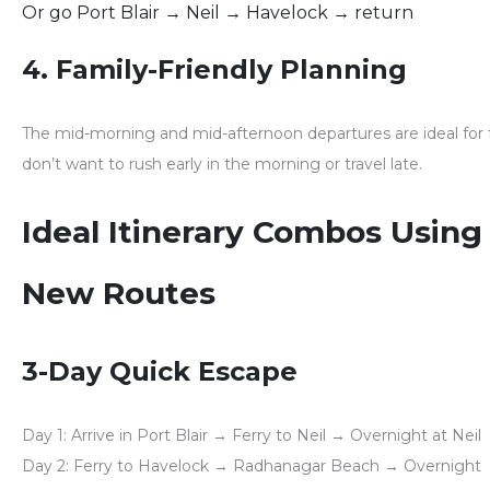
Or go Port Blair → Neil → Havelock → return
4. Family-Friendly Planning
The mid-morning and mid-afternoon departures are
ideal for
don’t want to rush early in the morning or travel late.
Ideal Itinerary Combos Using
New Routes
3-Day Quick Escape
Day 1:
Arrive in Port Blair → Ferry to Neil → Overnight at Neil
Day 2:
Ferry to Havelock → Radhanagar Beach → Overnight