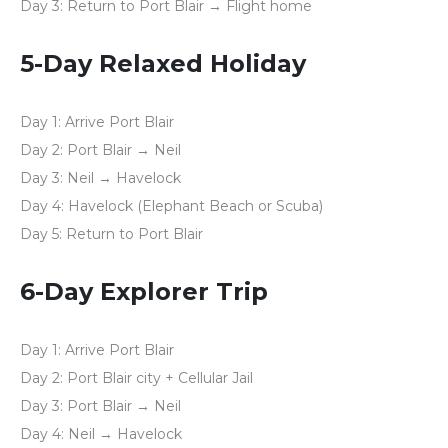
Day 3:
Return to Port Blair → Flight home
5-Day Relaxed Holiday
Day 1:
Arrive Port Blair
Day 2:
Port Blair → Neil
Day 3:
Neil → Havelock
Day 4:
Havelock (Elephant Beach or Scuba)
Day 5:
Return to Port Blair
6-Day Explorer Trip
Day 1:
Arrive Port Blair
Day 2:
Port Blair city + Cellular Jail
Day 3:
Port Blair → Neil
Day 4:
Neil → Havelock