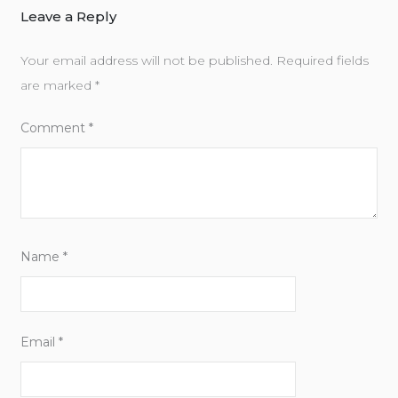
Leave a Reply
Your email address will not be published.
Required fields
are marked
*
Comment
*
Name
*
Email
*