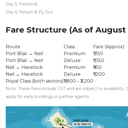
Day 5:
Havelock
Day 6:
Return & Fly Out
Fare Structure (As of August
Route
Class
Fare (Approx)
Port Blair ↔ Neil
Premium
₹1,150
Port Blair ↔ Neil
Deluxe
₹1,350
Neil ↔ Havelock
Premium
₹950
Neil ↔ Havelock
Deluxe
₹1,200
Royal Class (both sectors)
₹1,800 – ₹2,200
Note
: These fares include GST and are subject to availability
apply for early bookings or partner agents.