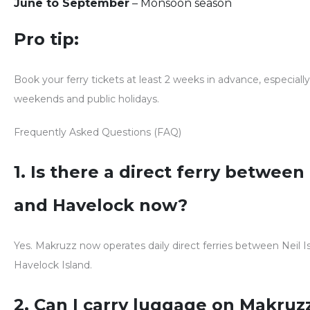
June to September
– Monsoon season
Pro tip:
Book your ferry tickets
at least 2 weeks in advance
, especial
weekends and public holidays.
Frequently Asked Questions (FAQ)
1. Is there a direct ferry between
and Havelock now?
Yes.
Makruzz now operates daily direct ferries between Neil I
Havelock Island.
2. Can I carry luggage on Makruz