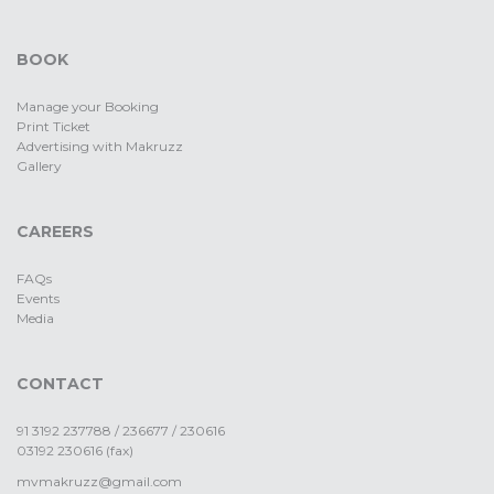
BOOK
Manage your Booking
Print Ticket
Advertising with Makruzz
Gallery
CAREERS
FAQs
Events
Media
CONTACT
91 3192 237788 / 236677 / 230616
03192 230616 (fax)
mvmakruzz@gmail.com