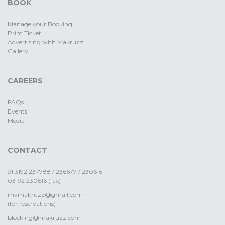
BOOK
Manage your Booking
Print Ticket
Advertising with Makruzz
Gallery
CAREERS
FAQs
Events
Media
CONTACT
91 3192 237788 / 236677 / 230616
03192 230616 (fax)
mvmakruzz@gmail.com
(for reservations)
blocking@makruzz.com