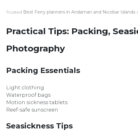
Trusted
Best Ferry planners in Andaman and Nicobar Islands
a
Practical Tips: Packing, Seas
Photography
Packing Essentials
Light clothing
Waterproof bags
Motion sickness tablets
Reef-safe sunscreen
Seasickness Tips