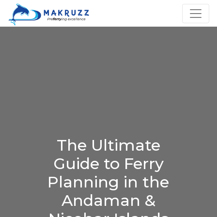
The Ultimate
Guide to Ferry
Planning in the
Andaman &