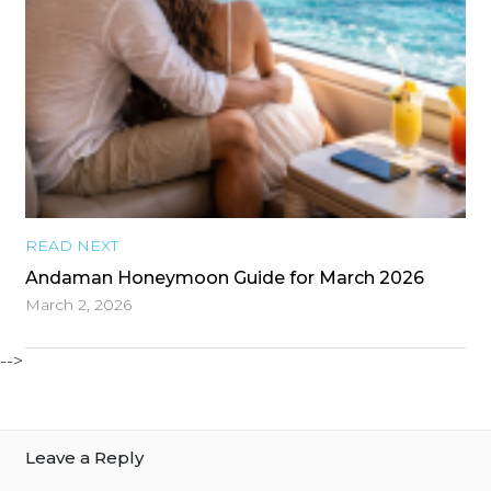
READ NEXT
Andaman Honeymoon Guide for March 2026
March 2, 2026
-->
Leave a Reply