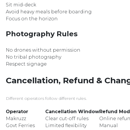
Sit mid-deck
Avoid heavy meals before boarding
Focus on the horizon
Photography Rules
No drones without permission
No tribal photography
Respect signage
Cancellation, Refund & Chang
Different operators follow different rules.
Operator
Cancellation Window
Refund Mo
Makruzz
Clear cut-off rules
Online refu
Govt Ferries
Limited flexibility
Manual