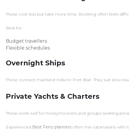
These cost less but take more time. Booking often feels diffic
Best for:
Budget travellers
Flexible schedules
Overnight Ships
These connect mainland India to Port Blair. They suit slow tr
Private Yachts & Charters
These work well for honeymooners and groups seeking priva
Experienced
Best Ferry planners
often mix catamarans with lo