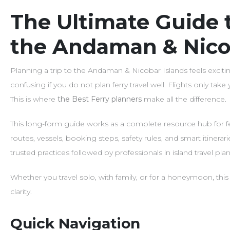
The Ultimate Guide t
the Andaman & Nico
Planning a trip to the Andaman & Nicobar Islands feels exci
confusing if you do not plan ferry travel well. Flights only take 
This is where
the Best Ferry planners
make all the difference.
This long-form guide works as a complete resource hub for fe
routes, vessels, booking steps, safety rules, and smart itinera
trusted practices followed by professionals in island travel p
Whether you travel solo, with family, or for a honeymoon, this
clarity.
Quick Navigation