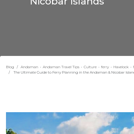
Nicobar Islands
Blog
∕
Andaman
•
Andaman Travel Tips
•
Culture
•
ferry
•
Havelock
•
∕ The Ultimate Guide to Ferry Planning in the Andaman & Nicobar Islan