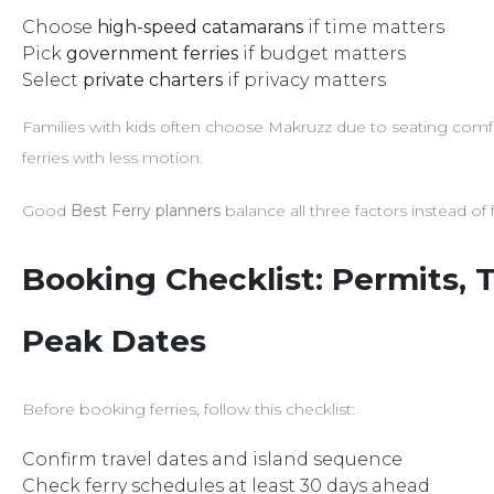
Choose
high-speed catamarans
if time matters
Pick
government ferries
if budget matters
Select
private charters
if privacy matters
Families with kids often choose Makruzz due to seating comfort
ferries with less motion.
Good
Best Ferry planners
balance all three factors instead of
Booking Checklist: Permits, T
Peak Dates
Before booking ferries, follow this checklist:
Confirm travel dates and island sequence
Check ferry schedules at least 30 days ahead