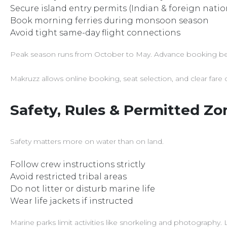
Secure island entry permits (Indian & foreign natio
Book morning ferries during monsoon season
Avoid tight same-day flight connections
Peak season runs from October to May. Advance booking bec
Makruzz allows online booking, seat selection, and clear fare d
Safety, Rules & Permitted Zo
Safety matters more on water than on land.
Follow crew instructions strictly
Avoid restricted tribal areas
Do not litter or disturb marine life
Wear life jackets if instructed
Marine parks limit activities like snorkeling and photography.