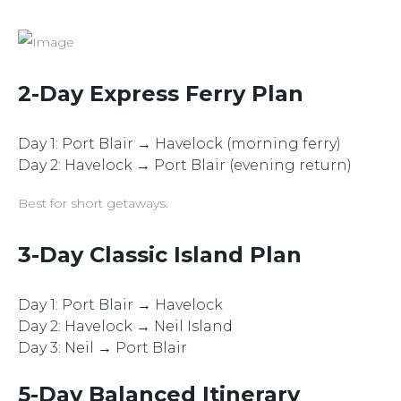
2-Day Express Ferry Plan
Day 1: Port Blair → Havelock (morning ferry)
Day 2: Havelock → Port Blair (evening return)
Best for short getaways.
3-Day Classic Island Plan
Day 1: Port Blair → Havelock
Day 2: Havelock → Neil Island
Day 3: Neil → Port Blair
5-Day Balanced Itinerary