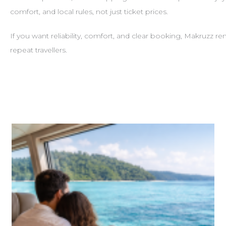
comfort, and local rules, not just ticket prices.
If you want reliability, comfort, and clear booking, Makruzz 
repeat travellers.