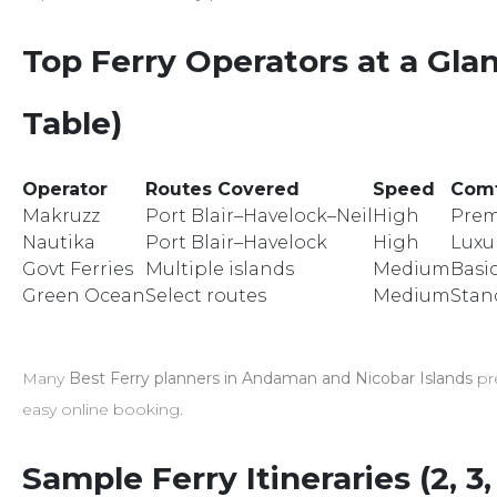
Top Ferry Operators at a Gl
Table)
Operator
Routes Covered
Speed
Comf
Makruzz
Port Blair–Havelock–Neil
High
Pre
Nautika
Port Blair–Havelock
High
Luxu
Govt Ferries
Multiple islands
Medium
Basi
Green Ocean
Select routes
Medium
Stan
Many
Best Ferry planners in Andaman and Nicobar Islands
pre
easy online booking.
Sample Ferry Itineraries (2, 3,