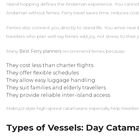
Island hopping defines the Andaman experience. You cannot e
Andaman without ferries. Ferry travel saves time, reduces cost,
Ferries also connect you directly to island life. You arrive nea
travellers who plan well say ferries add joy, not stress, to their 
Many
Best Ferry planners
recommend ferries because:
They cost less than charter flights
They offer flexible schedules
They allow easy luggage handling
They suit families and elderly travellers
They provide reliable inter-island access
Makruzz-style high-speed catamarans especially help travelle
Types of Vessels: Day Catama