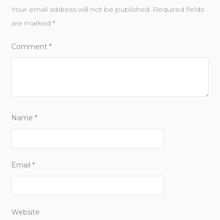
Your email address will not be published.
Required fields
are marked
*
Comment
*
Name
*
Email
*
Website