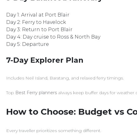
Day 1: Arrival at Port Blair
Day 2: Ferry to Havelock
Day 3: Return to Port Blair
Day 4: Day cruise to Ross & North Bay
Day 5: Departure
7-Day Explorer Plan
Includes Neil Island, Baratang, and relaxed ferry timings.
Top
Best Ferry planners
always keep buffer days for weather 
How to Choose: Budget vs Co
Every traveller prioritizes something different.