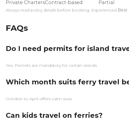
Private Charters
Contract-based
Partial
Always read policy details before booking. Experienced
Best 
FAQs
Do I need permits for island trav
Yes. Permits are mandatory for certain islands.
Which month suits ferry travel b
October to April offers calm seas.
Can kids travel on ferries?