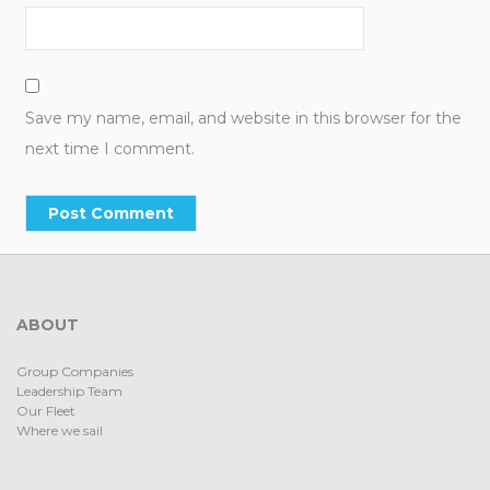
Save my name, email, and website in this browser for the
next time I comment.
ABOUT
Group Companies
Leadership Team
Our Fleet
Where we sail