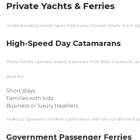
Private Yachts & Ferries
Understanding vessel types helps you choose wisely. Each option
High-Speed Day Catamarans
These ferries operate mainly between Port Blair, Havelock, an
Best for:
Short stays
Families with kids
Business or luxury travellers
Makruzz operates modern catamarans with air-conditioned seati
Government Passenger Ferries