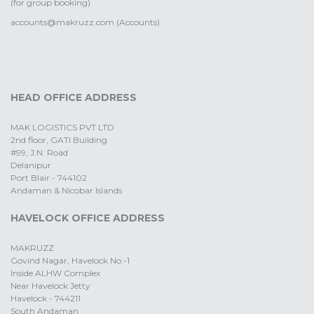
(for group booking)
accounts@makruzz.com (Accounts)
HEAD OFFICE ADDRESS
MAK LOGISTICS PVT LTD
2nd floor, GATI Building
#99, J.N. Road
Delanipur
Port Blair - 744102
Andaman & Nicobar Islands
HAVELOCK OFFICE ADDRESS
MAKRUZZ
Govind Nagar, Havelock No.-1
Inside ALHW Complex
Near Havelock Jetty
Havelock - 744211
South Andaman