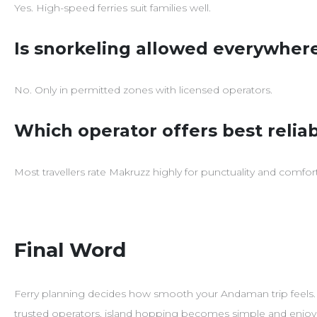
Yes. High-speed ferries suit families well.
Is snorkeling allowed everywher
No. Only in permitted zones with licensed operators.
Which operator offers best reliab
Most travellers rate Makruzz highly for punctuality and comfort
Final Word
Ferry planning decides how smooth your Andaman trip feels
trusted operators, island hopping becomes simple and enjoy