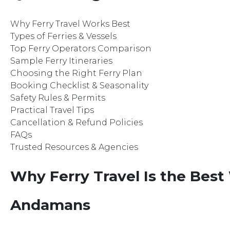
Why Ferry Travel Works Best
Types of Ferries & Vessels
Top Ferry Operators Comparison
Sample Ferry Itineraries
Choosing the Right Ferry Plan
Booking Checklist & Seasonality
Safety Rules & Permits
Practical Travel Tips
Cancellation & Refund Policies
FAQs
Trusted Resources & Agencies
Why Ferry Travel Is the Best
Andamans